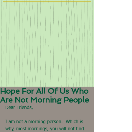
Hope For All Of Us Who
Are Not Morning People
Dear Friends,
I am not a morning person.  Which is 
why, most mornings, you will not find 