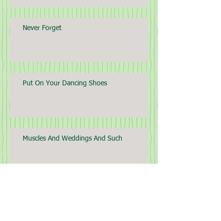
Never Forget
Put On Your Dancing Shoes
Muscles And Weddings And Such
Archive
April 2025
(2)
2 posts