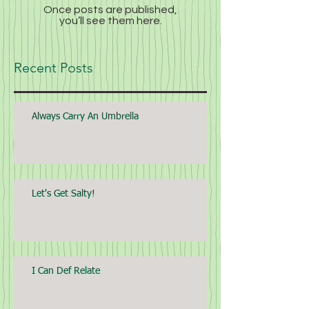
Once posts are published,
you’ll see them here.
Recent Posts
Always Carry An Umbrella
Let's Get Salty!
I Can Def Relate