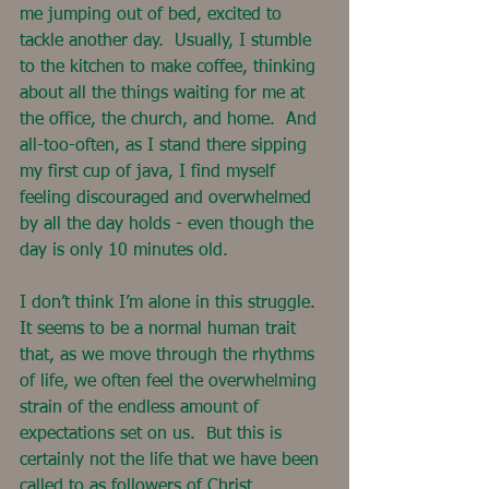
me jumping out of bed, excited to 
tackle another day.  Usually, I stumble 
to the kitchen to make coffee, thinking 
about all the things waiting for me at 
the office, the church, and home.  And 
all-too-often, as I stand there sipping 
my first cup of java, I find myself 
feeling discouraged and overwhelmed 
by all the day holds - even though the 
day is only 10 minutes old.
I don’t think I’m alone in this struggle. 
It seems to be a normal human trait 
that, as we move through the rhythms 
of life, we often feel the overwhelming 
strain of the endless amount of 
expectations set on us.  But this is 
certainly not the life that we have been 
called to as followers of Christ.  