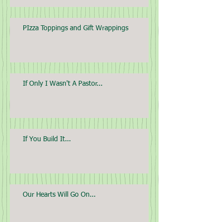
PIzza Toppings and Gift Wrappings
If Only I Wasn't A Pastor...
If You Build It...
Our Hearts Will Go On...