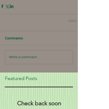
Comments
Write a comment...
Featured Posts
Check back soon