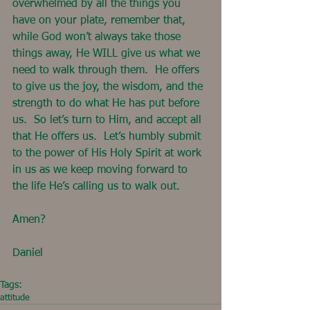
overwhelmed by all the things you 
have on your plate, remember that, 
while God won’t always take those 
things away, He WILL give us what we 
need to walk through them.  He offers 
to give us the joy, the wisdom, and the 
strength to do what He has put before 
us.  So let’s turn to Him, and accept all 
that He offers us.  Let’s humbly submit 
to the power of His Holy Spirit at work 
in us as we keep moving forward to 
the life He’s calling us to walk out.
Amen?
Daniel
Tags:
attitude