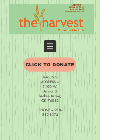
CLICK TO DONATE
MAILING
ADDRESS =
3100 W.
Delmar St
Broken Arrow,
OK 74012
PHONE = 918-
812-1574