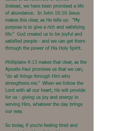
Instead, we have been promised a life 
of abundance.  In John 10:10 Jesus 
makes this clear, as He tells us:  “My 
purpose is to give a rich and satisfying 
life.”  God created us to be joyful and 
satisfied people - and we can get there 
through the power of His Holy Spirit.
Phillipians 4:13 makes that clear, as the 
Apostle Paul promises us that we can, 
“do all things through Him who 
strengthens me.”  When we follow the 
Lord with all our heart, He will provide 
for us - giving us joy and energy in 
serving Him, whatever the day brings 
our way.
So today, if you’re feeling tired and 