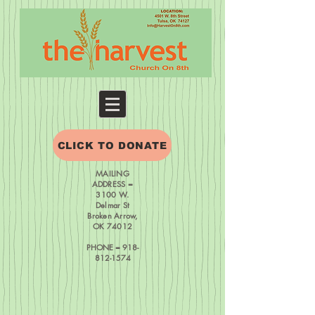
CLICK TO DONATE
MAILING
ADDRESS =
3100 W.
Delmar St
Broken Arrow,
OK 74012
PHONE = 918-
812-1574