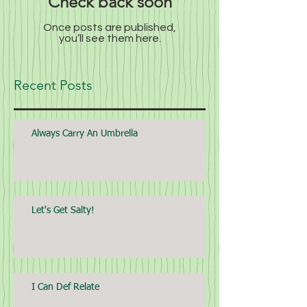
Check back soon
Once posts are published,
you’ll see them here.
Recent Posts
Always Carry An Umbrella
Let's Get Salty!
I Can Def Relate