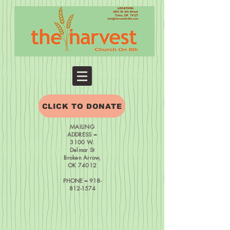
CLICK TO DONATE
MAILING
ADDRESS =
3100 W.
Delmar St
Broken Arrow,
OK 74012
PHONE = 918-
812-1574