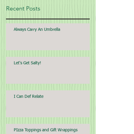
Recent Posts
Always Carry An Umbrella
Let's Get Salty!
I Can Def Relate
PIzza Toppings and Gift Wrappings