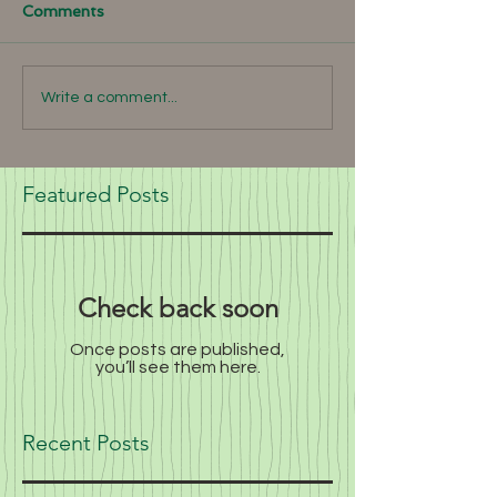
Comments
Write a comment...
Featured Posts
Check back soon
Once posts are published,
you’ll see them here.
Recent Posts