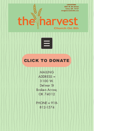
CLICK TO DONATE
MAILING
ADDRESS =
3100 W.
Delmar St
Broken Arrow,
OK 74012
PHONE = 918-
812-1574