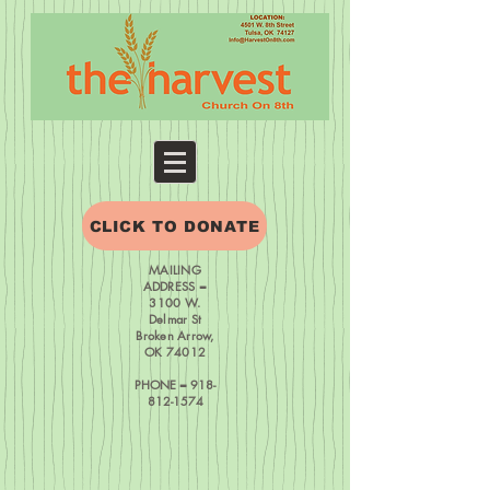
CLICK TO DONATE
MAILING
ADDRESS =
3100 W.
Delmar St
Broken Arrow,
OK 74012
PHONE = 918-
812-1574