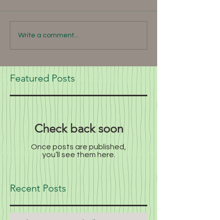
Write a comment...
Featured Posts
Check back soon
Once posts are published,
you’ll see them here.
Recent Posts