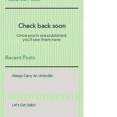
Check back soon
Once posts are published,
you’ll see them here.
Recent Posts
Always Carry An Umbrella
Let's Get Salty!