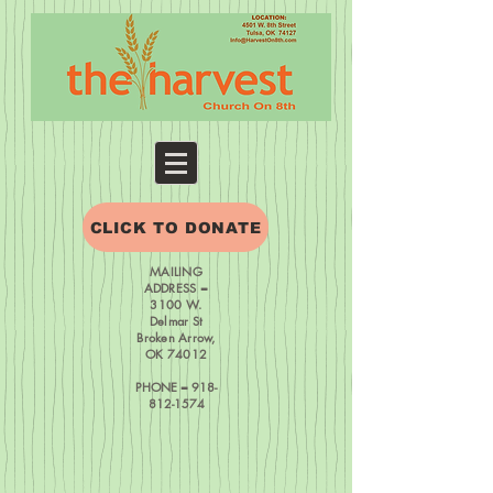
CLICK TO DONATE
MAILING
ADDRESS =
3100 W.
Delmar St
Broken Arrow,
OK 74012
PHONE = 918-
812-1574