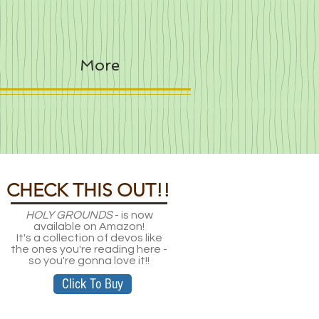
More
CHECK THIS OUT!!
HOLY GROUNDS
- is now
available on Amazon!
It's a collection of devos like
the ones you're reading here -
so you're gonna love it!!
Click To Buy