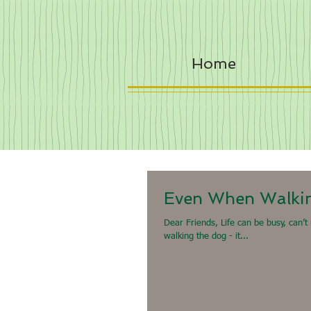
Home
Even When Walki
Dear Friends, Life can be busy, can’t
walking the dog - it...