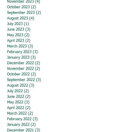
November 2023
(4)
4 posts
October 2023
(2)
2 posts
September 2023
(2)
2 posts
August 2023
(4)
4 posts
July 2023
(1)
1 post
June 2023
(3)
3 posts
May 2023
(2)
2 posts
April 2023
(2)
2 posts
March 2023
(3)
3 posts
February 2023
(3)
3 posts
January 2023
(3)
3 posts
December 2022
(2)
2 posts
November 2022
(2)
2 posts
October 2022
(2)
2 posts
September 2022
(3)
3 posts
August 2022
(3)
3 posts
July 2022
(2)
2 posts
June 2022
(2)
2 posts
May 2022
(3)
3 posts
April 2022
(2)
2 posts
March 2022
(2)
2 posts
February 2022
(3)
3 posts
January 2022
(2)
2 posts
December 2021
(3)
3 posts