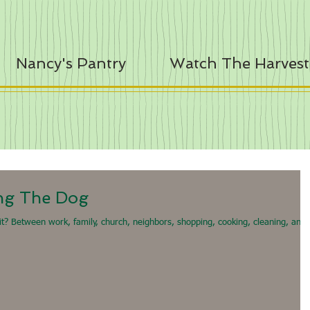
Nancy's Pantry
Watch The Harvest
ng The Dog
 it? Between work, family, church, neighbors, shopping, cooking, cleaning, and