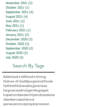
November 2021
(2)
2 posts
October 2021
(1)
1 post
September 2021
(4)
4 posts
August 2021
(4)
4 posts
June 2021
(2)
2 posts
May 2021
(1)
1 post
February 2021
(1)
1 post
January 2021
(2)
2 posts
December 2020
(3)
3 posts
October 2020
(2)
2 posts
September 2020
(2)
2 posts
August 2020
(2)
2 posts
July 2020
(2)
2 posts
Search By Tags
Bible
God's Will
God's timing
Nature of God
Spurgeon
attitude
faith
faithfulness
forgiiveness
forgiveness
fruit
gentle
gospel
hope
humble
identity
kindness
love
obedience
patience
perseverance
prayer
provision