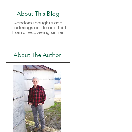
About This Blog
Random thoughts and
ponderings on life and faith
from a recovering sinner.
About The Author