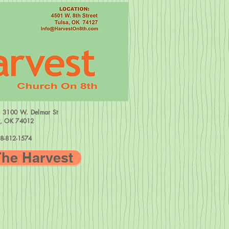
=
3100 W.
Delmar St
w, OK 74012
8-812-1574
The Harvest