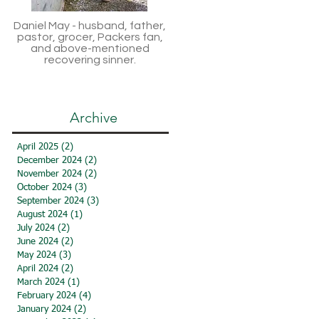
Daniel May - husband, father,
pastor, grocer, Packers fan,
and above-mentioned
recovering sinner.
Archive
April 2025
(2)
2 posts
December 2024
(2)
2 posts
November 2024
(2)
2 posts
October 2024
(3)
3 posts
September 2024
(3)
3 posts
August 2024
(1)
1 post
July 2024
(2)
2 posts
June 2024
(2)
2 posts
May 2024
(3)
3 posts
April 2024
(2)
2 posts
March 2024
(1)
1 post
February 2024
(4)
4 posts
January 2024
(2)
2 posts