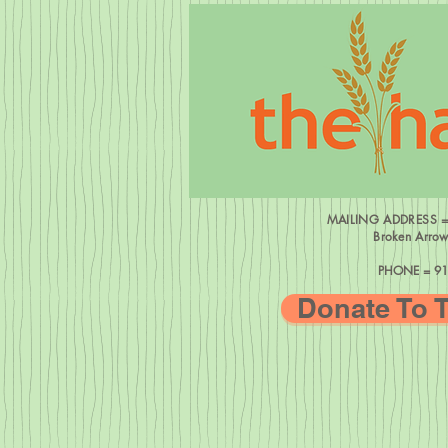
MAILING ADDRESS 
Broken Arro
PHONE = 91
Donate To 