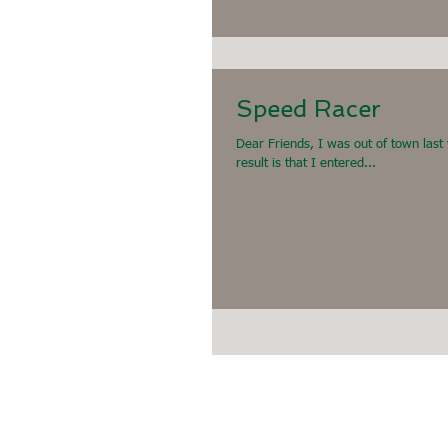
Speed Racer
Dear Friends, I was out of town last
result is that I entered...