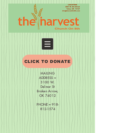
CLICK TO DONATE
MAILING
ADDRESS =
3100 W.
Delmar St
Broken Arrow,
OK 74012
PHONE = 918-
812-1574