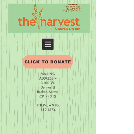
CLICK TO DONATE
MAILING
ADDRESS =
3100 W.
Delmar St
Broken Arrow,
OK 74012
PHONE = 918-
812-1574