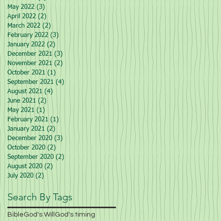
May 2022
(3)
3 posts
April 2022
(2)
2 posts
March 2022
(2)
2 posts
February 2022
(3)
3 posts
January 2022
(2)
2 posts
December 2021
(3)
3 posts
November 2021
(2)
2 posts
October 2021
(1)
1 post
September 2021
(4)
4 posts
August 2021
(4)
4 posts
June 2021
(2)
2 posts
May 2021
(1)
1 post
February 2021
(1)
1 post
January 2021
(2)
2 posts
December 2020
(3)
3 posts
October 2020
(2)
2 posts
September 2020
(2)
2 posts
August 2020
(2)
2 posts
July 2020
(2)
2 posts
Search By Tags
Bible
God's Will
God's timing