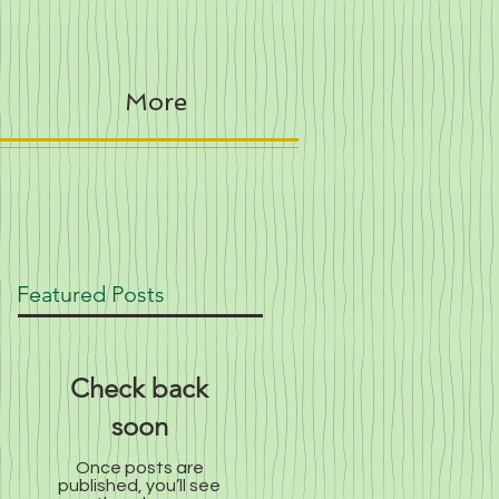
More
Featured Posts
Check back
soon
Once posts are
published, you’ll see