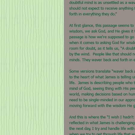
doubtful mind is as unsettled as a wav
should not expect to receive anything
forth in everything they do.”
At first glance, this passage seems to o
wisdom, we ask God, and He gives it to
passage is how we're supposed to go ab
when it comes to asking God for wisdom
room for doubt, as it tells us, “A doub
by the wind.  People like that should 
minds. They waver back and forth in e
Some versions translate “waver back an
to the heart of what James is telling
life.  James is describing people who t
mind of God, seeing thing with His per
world, making decisions based on hum
need to be single-minded in our approa
moving forward with the wisdom He g
And this is where the “I wish I hadn't
reflected in what James is challenging
the next day, I try and handle life w
when we try to get through life that 