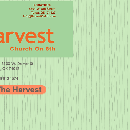
=
3100 W.
Delmar St
w, OK 74012
8-812-1574
The Harvest