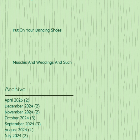
Put On Your Dancing Shoes
Muscles And Weddings And Such
Archive
April 2025
(2)
2 posts
December 2024
(2)
2 posts
November 2024
(2)
2 posts
October 2024
(3)
3 posts
September 2024
(3)
3 posts
August 2024
(1)
1 post
July 2024
(2)
2 posts