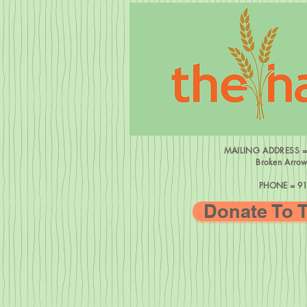
MAILING ADDRESS 
Broken Arro
PHONE = 91
Donate To 