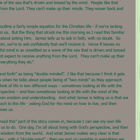
e of the sea that’s driven and tossed by the wind.  People like that 
 from the Lord. They can't make up their minds. They waver back and 
utline a fairly simple equation for the Christian life - if we're lacking 
 us.  But the thing that struck me this morning as I read this familiar 
out asking Him.  James tells us to ask in faith, with no doubt.  So 
, we're to ask confidently that we’ll receive it.  Verse 8 leaves no 
tful mind is as unsettled as a wave of the sea that is driven and tossed 
not expect to receive anything from the Lord.  They can't make up their 
verything they do.”
d forth” as being “double-minded”.  I like that because I think it gets 
 us when he talks about people being of “two minds” as they approach 
hink of life in two different ways – sometimes looking at life with the 
spective – and then sometimes looking at life with the mind of the 
an wisdom and understanding.  And what James is telling us is that we 
ch to this life - asking God for His mind on how to live, and then 
ives us.
 read this” part of the story comes in, because I can see my own life 
 us to do.  One day, I'm all about living with God's perspective, and then 
ith wisdom from the world.  And what James makes very clear is that 
way - with a “double-mind” - then we end up unstable in everything we 