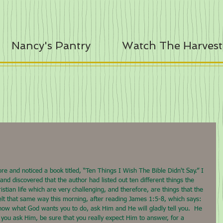
Nancy's Pantry
Watch The Harvest
e and noticed a book titled, “Ten Things I Wish The Bible Didn't Say.” I 
and discovered that the author had listed out ten different things the 
ristian life which are very challenging, and therefore, are things that the 
f felt that same way this morning, after reading James 1:5-8, which says: 
now what God wants you to do, ask Him and He will gladly tell you.  He 
 you ask Him, be sure that you really expect Him to answer, for a 