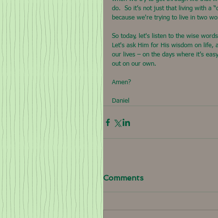
do.  So it’s not just that living with a 
because we're trying to live in two wo
So today, let's listen to the wise wor
Let's ask Him for His wisdom on life, 
our lives – on the days where it’s eas
out on our own.
Amen?
Daniel
Comments