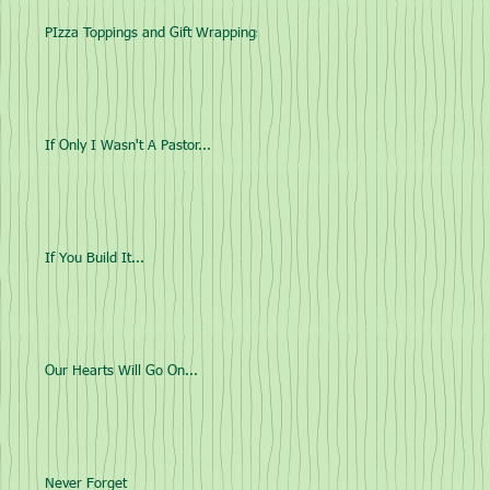
PIzza Toppings and Gift Wrappings
If Only I Wasn't A Pastor...
If You Build It...
Our Hearts Will Go On...
Never Forget