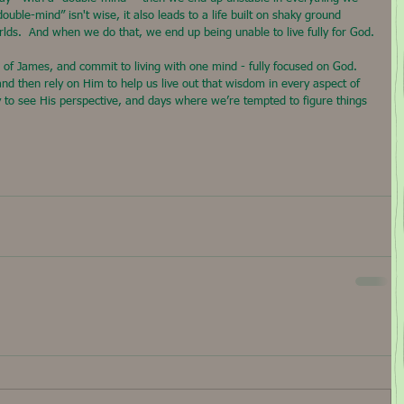
“double-mind” isn't wise, it also leads to a life built on shaky ground 
rlds.  And when we do that, we end up being unable to live fully for God.
ds of James, and commit to living with one mind - fully focused on God. 
and then rely on Him to help us live out that wisdom in every aspect of 
y to see His perspective, and days where we’re tempted to figure things 