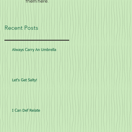
them here.
Recent Posts
Always Carry An Umbrella
Let's Get Salty!
I Can Def Relate