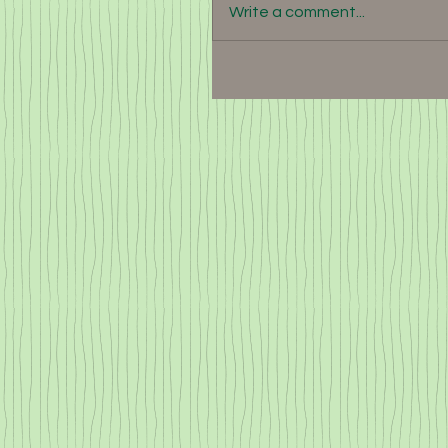
Write a comment...