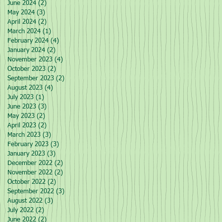
June 2024
(2)
2 posts
May 2024
(3)
3 posts
April 2024
(2)
2 posts
March 2024
(1)
1 post
February 2024
(4)
4 posts
January 2024
(2)
2 posts
November 2023
(4)
4 posts
October 2023
(2)
2 posts
September 2023
(2)
2 posts
August 2023
(4)
4 posts
July 2023
(1)
1 post
June 2023
(3)
3 posts
May 2023
(2)
2 posts
April 2023
(2)
2 posts
March 2023
(3)
3 posts
February 2023
(3)
3 posts
January 2023
(3)
3 posts
December 2022
(2)
2 posts
November 2022
(2)
2 posts
October 2022
(2)
2 posts
September 2022
(3)
3 posts
August 2022
(3)
3 posts
July 2022
(2)
2 posts
June 2022
(2)
2 posts