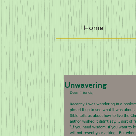
Home
Unwavering
Dear Friends,
Recently I was wandering in a bookstor
picked it up to see what it was about, 
Bible tells us about how to live the Ch
author wished it didn’t say.  I sort o
“If you need wisdom, if you want to k
will not resent your asking.  But when