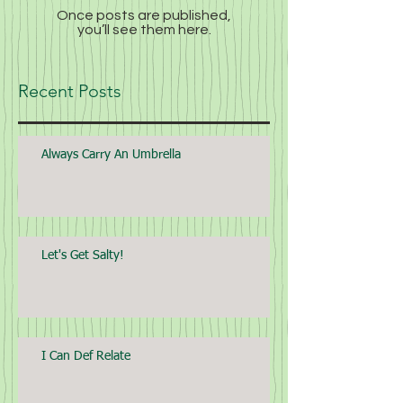
Once posts are published,
you’ll see them here.
Recent Posts
Always Carry An Umbrella
Let's Get Salty!
I Can Def Relate