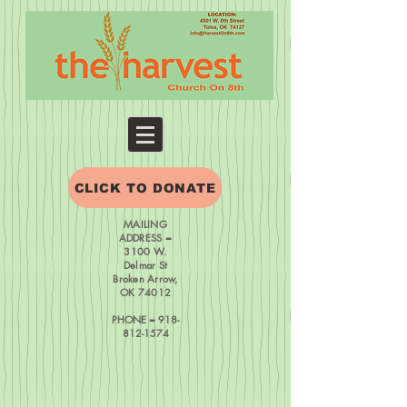
CLICK TO DONATE
MAILING
ADDRESS =
3100 W.
Delmar St
Broken Arrow,
OK 74012
PHONE = 918-
812-1574