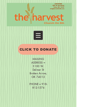
CLICK TO DONATE
MAILING
ADDRESS =
3100 W.
Delmar St
Broken Arrow,
OK 74012
PHONE = 918-
812-1574