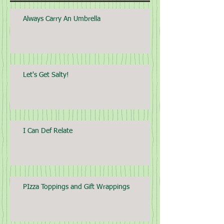
Always Carry An Umbrella
Let's Get Salty!
I Can Def Relate
PIzza Toppings and Gift Wrappings