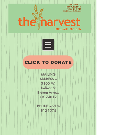
CLICK TO DONATE
MAILING
ADDRESS =
3100 W.
Delmar St
Broken Arrow,
OK 74012
PHONE = 918-
812-1574