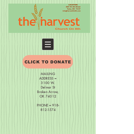
CLICK TO DONATE
MAILING
ADDRESS =
3100 W.
Delmar St
Broken Arrow,
OK 74012
PHONE = 918-
812-1574