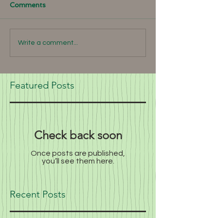
Comments
Write a comment...
Featured Posts
Check back soon
Once posts are published,
you’ll see them here.
Recent Posts