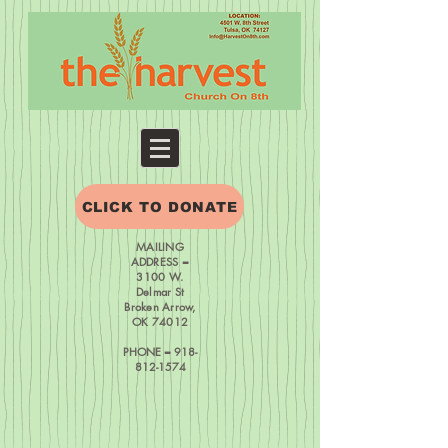
CLICK TO DONATE
MAILING
ADDRESS =
3100 W.
Delmar St
Broken Arrow,
OK 74012
PHONE = 918-
812-1574