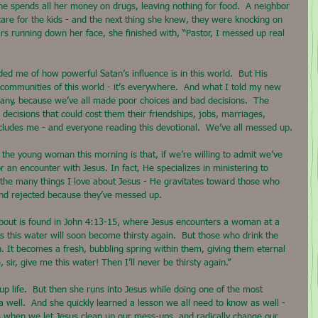
 she spends all her money on drugs, leaving nothing for food.  A neighbor 
are for the kids - and the next thing she knew, they were knocking on 
ars running down her face, she finished with, “Pastor, I messed up real 
ed me of how powerful Satan’s influence is in this world.  But His 
ty communities of this world - it’s everywhere.  And what I told my new 
any, because we’ve all made poor choices and bad decisions.  The 
decisions that could cost them their friendships, jobs, marriages, 
ncludes me - and everyone reading this devotional.  We’ve all messed up.
 the young woman this morning is that, if we’re willing to admit we’ve 
an encounter with Jesus. In fact, He specializes in ministering to 
the many things I love about Jesus - He gravitates toward those who 
 and rejected because they’ve messed up.
about is found in John 4:13-15, where Jesus encounters a woman at a 
s this water will soon become thirsty again.  But those who drink the 
in. It becomes a fresh, bubbling spring within them, giving them eternal 
 sir, give me this water! Then I’ll never be thirsty again.”
life.  But then she runs into Jesus while doing one of the most 
 well.  And she quickly learned a lesson we all need to know as well - 
en we let Jesus clean up our mess-ups, and radically change our 