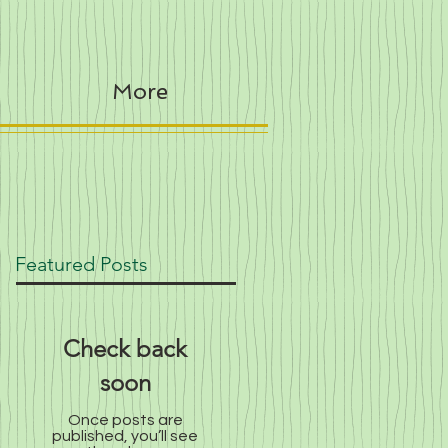
More
Featured Posts
Check back
soon
Once posts are
published, you’ll see