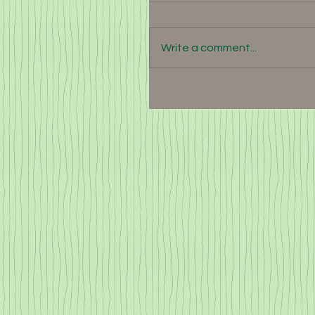
Write a comment...