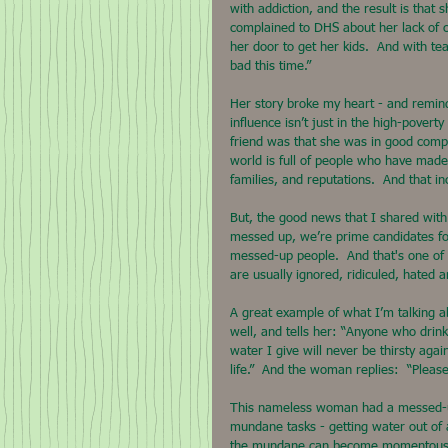
with addiction, and the result is that
complained to DHS about her lack of c
her door to get her kids.  And with te
bad this time.”
Her story broke my heart - and remind
influence isn’t just in the high-pover
friend was that she was in good comp
world is full of people who have made 
families, and reputations.  And that i
But, the good news that I shared with
messed up, we’re prime candidates for 
messed-up people.  And that's one of 
are usually ignored, ridiculed, hated
A great example of what I’m talking 
well, and tells her: “Anyone who drink
water I give will never be thirsty aga
life.”  And the woman replies:  “Please,
This nameless woman had a messed-up 
mundane tasks - getting water out of a
the mundane can become momentous wh