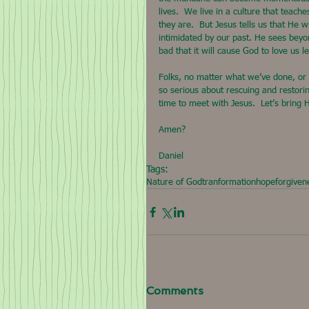
lives.  We live in a culture that teach
they are.  But Jesus tells us that He w
intimidated by our past. He sees beyon
bad that it will cause God to love us le
Folks, no matter what we’ve done, or
so serious about rescuing and restorin
time to meet with Jesus.  Let’s bring
Amen?
Daniel
Tags:
Nature of God
tranformation
hope
forgiven
Comments