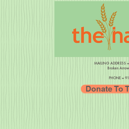
MAILING ADDRESS 
Broken Arro
PHONE = 91
Donate To 