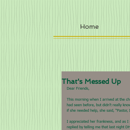
Home
That's Messed Up
Dear Friends,
This morning when I arrived at the c
had seen before, but didn’t really kno
if she needed help, she said, “Pastor, 
I appreciated her frankness, and as I
replied by telling me that last night