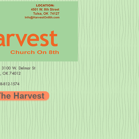
=
3100 W.
Delmar St
w, OK 74012
8-812-1574
The Harvest