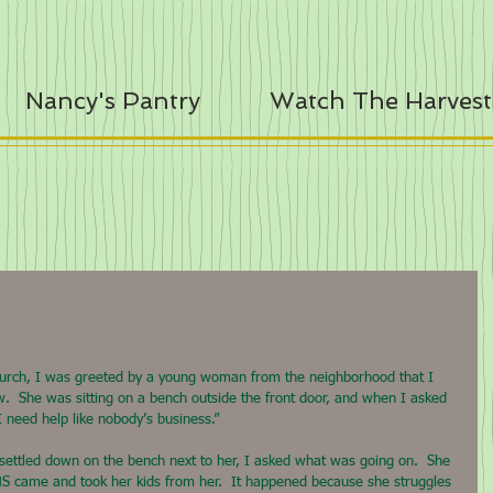
Nancy's Pantry
Watch The Harvest
hurch, I was greeted by a young woman from the neighborhood that I 
w.  She was sitting on a bench outside the front door, and when I asked 
I need help like nobody’s business.”
 settled down on the bench next to her, I asked what was going on.  She 
 DHS came and took her kids from her.  It happened because she struggles 