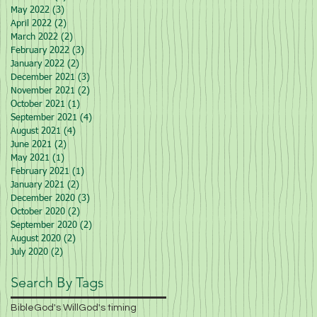
May 2022
(3)
3 posts
April 2022
(2)
2 posts
March 2022
(2)
2 posts
February 2022
(3)
3 posts
January 2022
(2)
2 posts
December 2021
(3)
3 posts
November 2021
(2)
2 posts
October 2021
(1)
1 post
September 2021
(4)
4 posts
August 2021
(4)
4 posts
June 2021
(2)
2 posts
May 2021
(1)
1 post
February 2021
(1)
1 post
January 2021
(2)
2 posts
December 2020
(3)
3 posts
October 2020
(2)
2 posts
September 2020
(2)
2 posts
August 2020
(2)
2 posts
July 2020
(2)
2 posts
Search By Tags
Bible
God's Will
God's timing