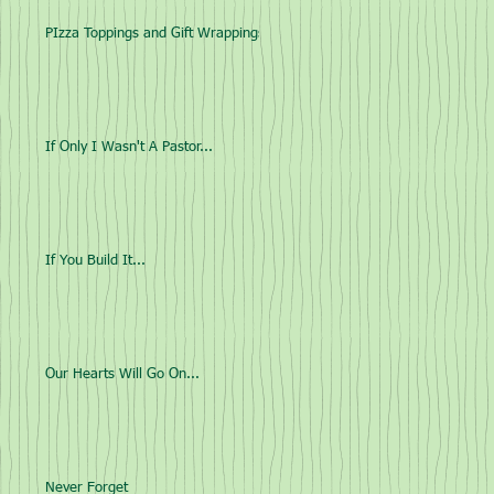
PIzza Toppings and Gift Wrappings
If Only I Wasn't A Pastor...
If You Build It...
Our Hearts Will Go On...
Never Forget