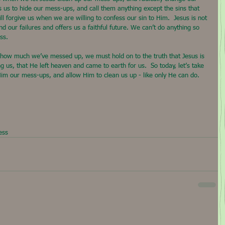
es us to hide our mess-ups, and call them anything except the sins that 
ill forgive us when we are willing to confess our sin to Him.  Jesus is not 
d our failures and offers us a faithful future. We can’t do anything so 
ss.
 how much we’ve messed up, we must hold on to the truth that Jesus is 
g us, that He left heaven and came to earth for us.  So today, let’s take 
 Him our mess-ups, and allow Him to clean us up - like only He can do.
ess