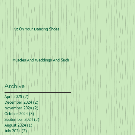
Put On Your Dancing Shoes
Muscles And Weddings And Such
Archive
April 2025
(2)
2 posts
December 2024
(2)
2 posts
November 2024
(2)
2 posts
October 2024
(3)
3 posts
September 2024
(3)
3 posts
August 2024
(1)
1 post
July 2024
(2)
2 posts