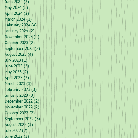
June 2024
(2)
2 posts
May 2024
(3)
3 posts
April 2024
(2)
2 posts
March 2024
(1)
1 post
February 2024
(4)
4 posts
January 2024
(2)
2 posts
November 2023
(4)
4 posts
October 2023
(2)
2 posts
September 2023
(2)
2 posts
August 2023
(4)
4 posts
July 2023
(1)
1 post
June 2023
(3)
3 posts
May 2023
(2)
2 posts
April 2023
(2)
2 posts
March 2023
(3)
3 posts
February 2023
(3)
3 posts
January 2023
(3)
3 posts
December 2022
(2)
2 posts
November 2022
(2)
2 posts
October 2022
(2)
2 posts
September 2022
(3)
3 posts
August 2022
(3)
3 posts
July 2022
(2)
2 posts
June 2022
(2)
2 posts