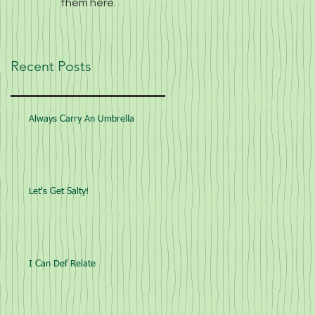
them here.
Recent Posts
Always Carry An Umbrella
Let's Get Salty!
I Can Def Relate