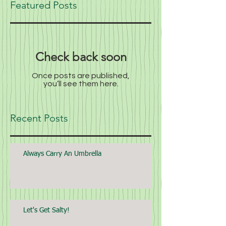
Featured Posts
Check back soon
Once posts are published,
you’ll see them here.
Recent Posts
Always Carry An Umbrella
Let's Get Salty!