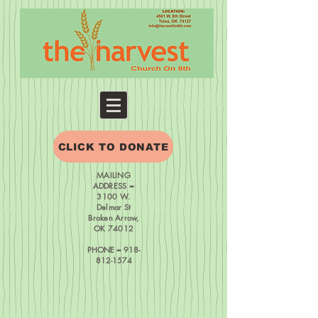
CLICK TO DONATE
MAILING
ADDRESS =
3100 W.
Delmar St
Broken Arrow,
OK 74012
PHONE = 918-
812-1574