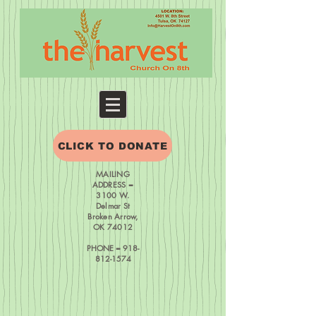
CLICK TO DONATE
MAILING
ADDRESS =
3100 W.
Delmar St
Broken Arrow,
OK 74012
PHONE = 918-
812-1574