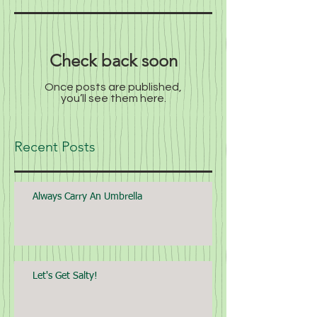
Check back soon
Once posts are published,
you’ll see them here.
Recent Posts
Always Carry An Umbrella
Let's Get Salty!